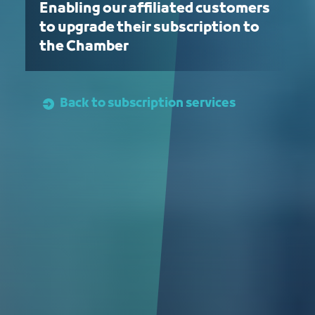
Enabling our affiliated customers
to upgrade their subscription to
the Chamber
Back to subscription services