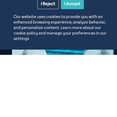
I Reject
I Accept
Our website uses cookies to provide you with an
enhanced browsing experience, analyze behavior,
and personalize content. Learn more about our
cookie policy and manage your preferences in our
settings