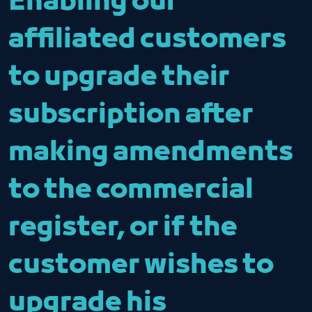
Enabling our
affiliated customers
to upgrade their
subscription after
making amendments
to the commercial
register, or if the
customer wishes to
upgrade his