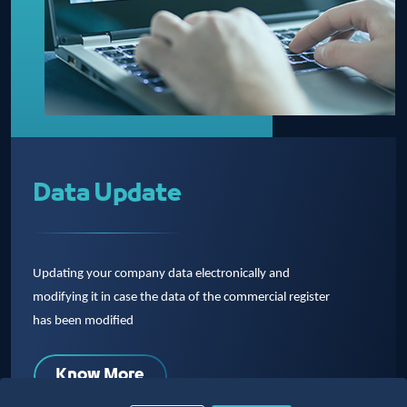
Data Update
Updating your company data electronically and
modifying it in case the data of the commercial register
has been modified
Know More