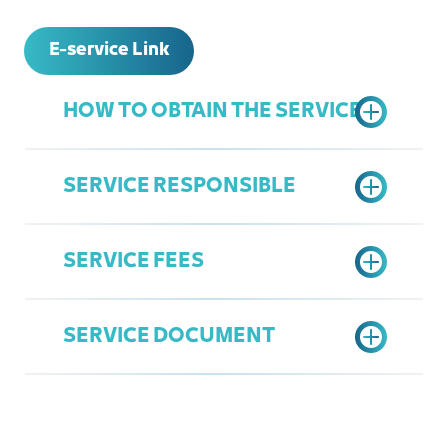
E-service Link
HOW TO OBTAIN THE SERVICE
SERVICE RESPONSIBLE
Access the Chamber's Services
Portal
SERVICE FEES
Choose "Upgrade Membership"
General Services
option
Mohammed AlZahrani
Fill data and Send request
SERVICE DOCUMENT
mzahrani@jcci.org.sa
Show Rank Chart
Entity Membership Upgrade