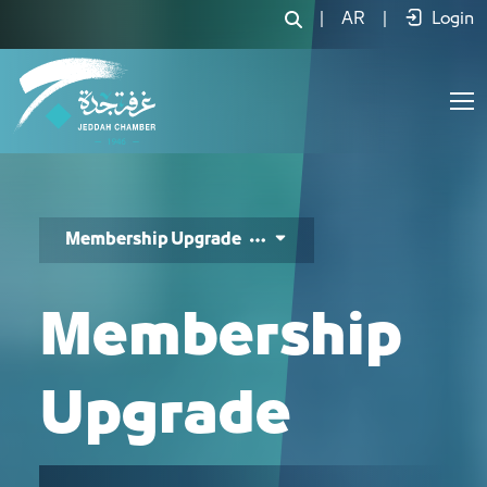
رفع درجة العضوية - JCC
|
AR
|
Login
Membership Upgrade
Membership
Upgrade