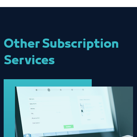
Other Subscription
Services