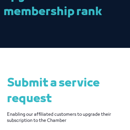
membership rank
Submit a service
request
Enabling our affiliated customers to upgrade their
subscription to the Chamber