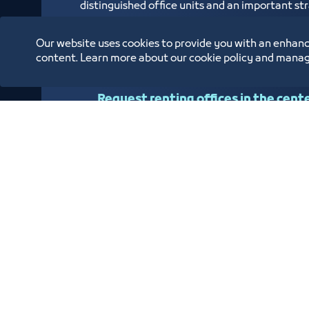
distinguished office units and an important stra
overlooks the Jeddah Islamic Port and is locat
Human Resources Fund (Hadaf), Small and Med
Our website uses cookies to provide you with an enhanc
Civil Status Branch
content. Learn more about our cookie policy and manag
Request renting offices in the cent
Oppor
Annual Reports
Location