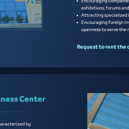
Encouraging companies a
exhibitions, forums an
Attracting specialized 
Encouraging foreign in
openness to serve the
Request to rent the 
iness Center
haracterized by