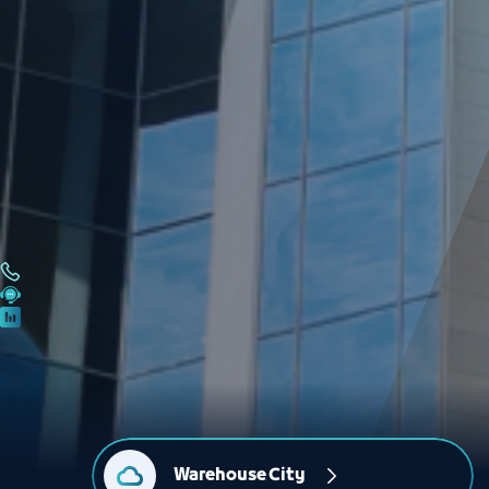
Warehouse City