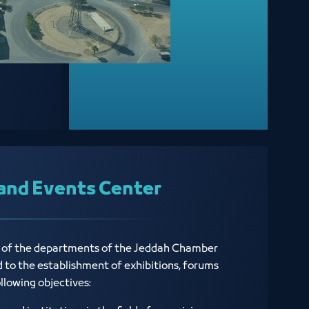
and Events Center
e of the departments of the Jeddah Chamber
ed to the establishment of exhibitions, forums
ollowing objectives: