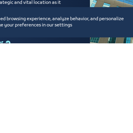
tegic and vital location as it
ed near the Labor Court,
ium Enterprises Center,
ed browsing experience, analyze behavior, and personalize
e your preferences in our settings
er
tunities and Investment
Digital Commerce Ma
Ideas