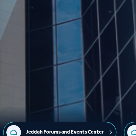
Jeddah Forums and Events Center