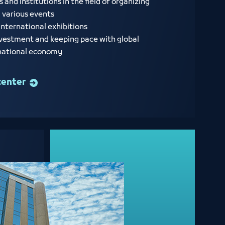
nd institutions in the field of organizing
d various events
international exhibitions
vestment and keeping pace with global
 national economy
center