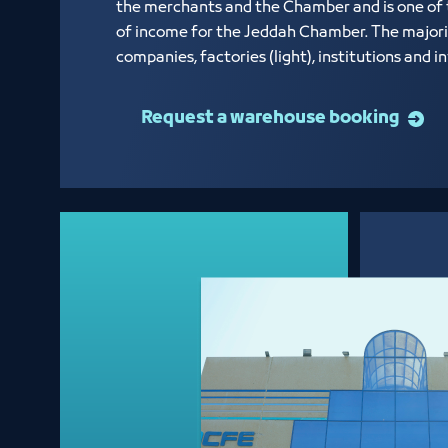
the merchants and the Chamber and is one of
of income for the Jeddah Chamber. The majori
companies, factories (light), institutions and 
Request a warehouse booking