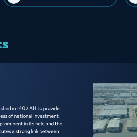
ts
shed in 1402 AH to provide
cess of national investment.
rominent in its field and the
tutes a strong link between