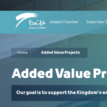
Navigation
مشاريع ذات قيمة مضافة - JCC
Skip to Content
Jeddah Chamber
Subscriber 
Home
Added Value Projects
Added Value Pr
Our goal is to support the Kingdom's 