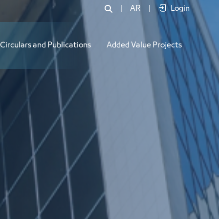
|
AR
|
Login
Circulars and Publications
Added Value Projects