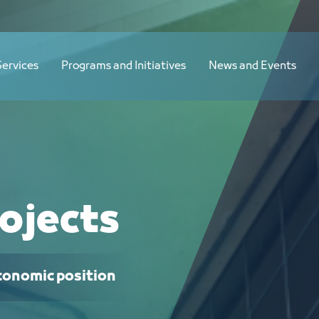
Services
Programs and Initiatives
News and Events
ojects
economic position