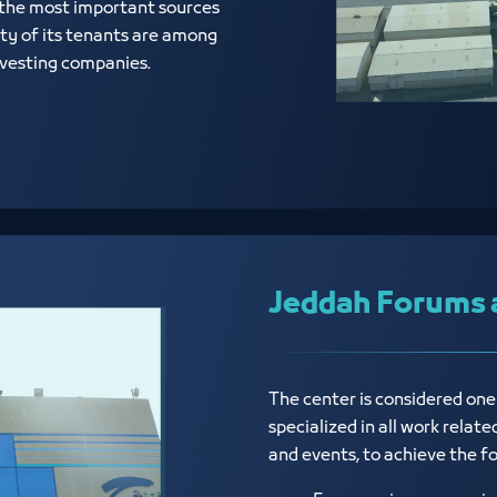
 the most important sources
ty of its tenants are among
investing companies.
Jeddah Forums 
The center is considered on
specialized in all work relat
and events, to achieve the f