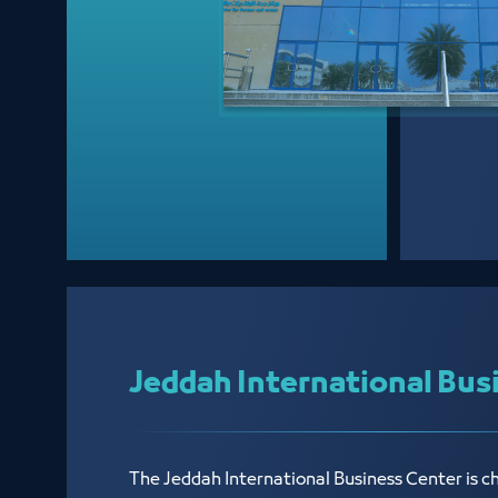
Jeddah International Bus
The Jeddah International Business Center is c