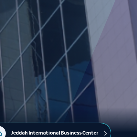
Jeddah International Business Center