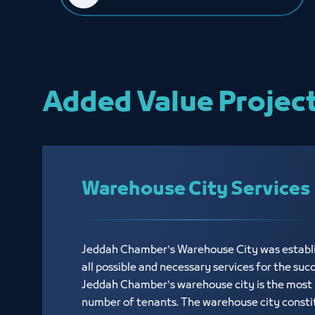
Added Value Projec
Warehouse City Services
Jeddah Chamber's Warehouse City was establi
all possible and necessary services for the suc
Jeddah Chamber's warehouse city is the most p
number of tenants. The warehouse city consti