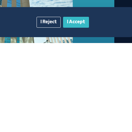
I Reject
I Accept
gazine
Blue Pages
Contact Us​