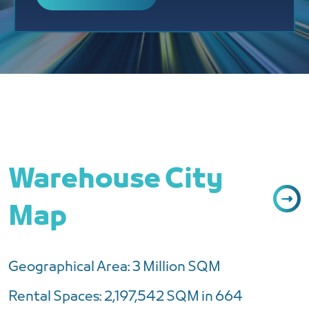
Warehouse City
Map
Geographical Area: 3 Million SQM
Rental Spaces: 2,197,542 SQM in 664