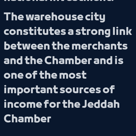
The warehouse city
constitutes a strong link
between the merchants
and the Chamber and is
one of the most
important sources of
income for the Jeddah
Chamber