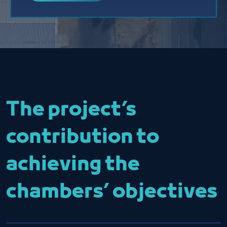
The project’s
contribution to
achieving the
chambers’ objectives