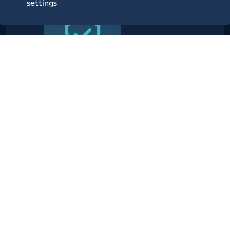
settings
Providing planning, operational,
technical, administrative,
security and information center
services