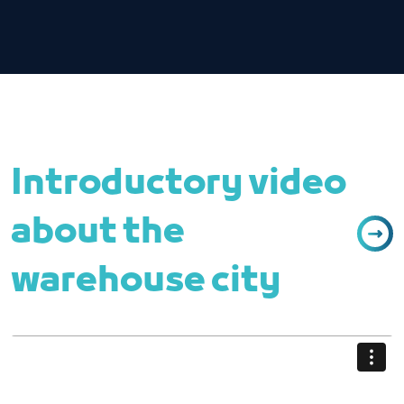
Introductory video
about the
warehouse city