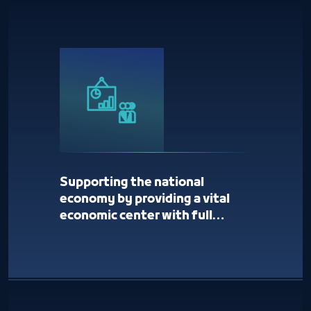
Supporting the national
economy by providing a vital
economic center with full
services