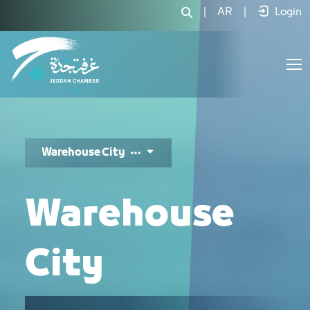
مدينة المستودعات - JCC
|
AR
|
Login
Warehouse City
Warehouse
City