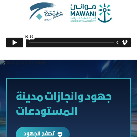
جهود وانجازات مدينة
المستودعات
تصفح الجهود