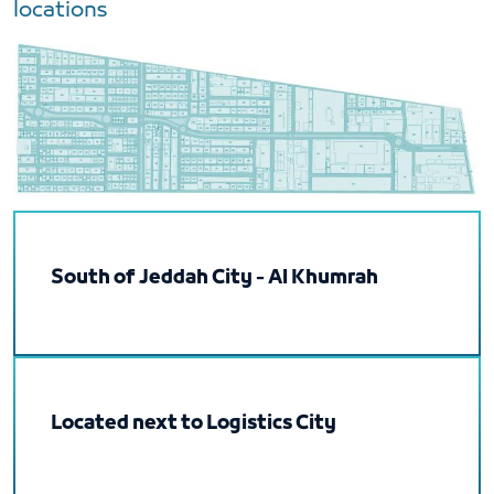
locations
South of Jeddah City - Al Khumrah
Located next to Logistics City