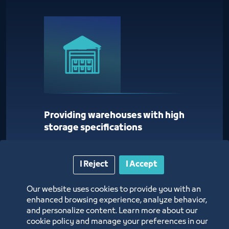
Providing warehouses with high
storage specifications
I Reject
I Accept
Our website uses cookies to provide you with an
enhanced browsing experience, analyze behavior,
and personalize content. Learn more about our
cookie policy and manage your preferences in our