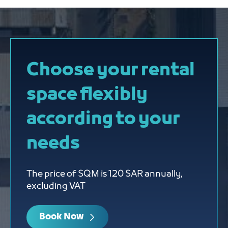
Choose your rental
space flexibly
according to your
needs
The price of SQM is 120 SAR annually,
excluding VAT
Book Now