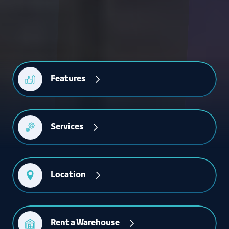
Features
Services
Location
Rent a Warehouse