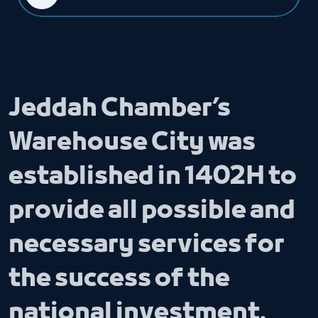
Jeddah Chamber’s
Warehouse City was
established in 1402H to
provide all possible and
necessary services for
the success of the
national investment.