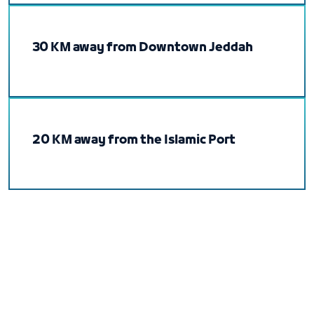
30 KM away from Downtown Jeddah
20 KM away from the Islamic Port