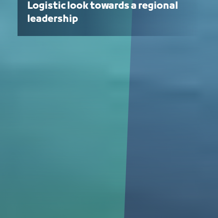
Logistic look towards a regional
leadership