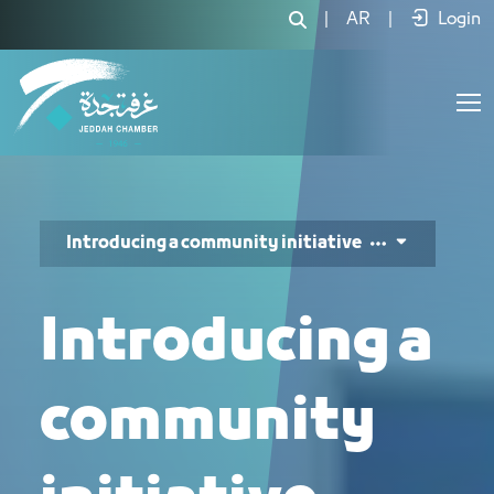
تقديم مبادرة مجتمعية - JCC
|
AR
|
Login
Introducing a community initiative
Introducing a
community