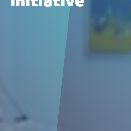
initiative