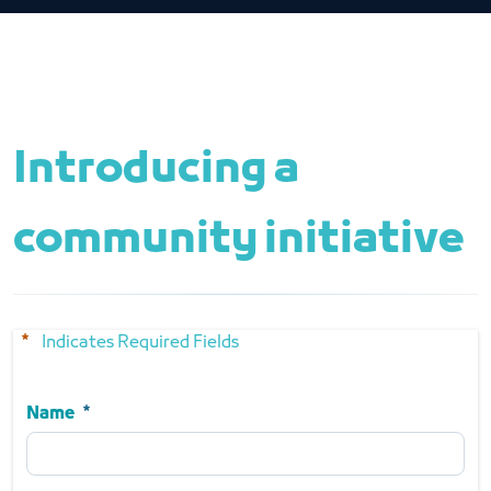
Introducing a 
community initiative
Indicates Required Fields
Name
Name