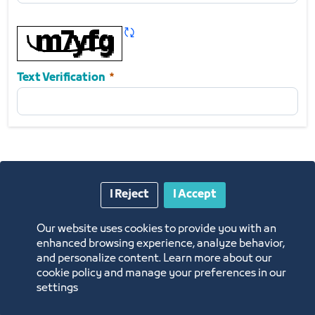
Notes
Refresh CAPTCHA
Required
Text Verification
I Reject
I Accept
Submit
Our website uses cookies to provide you with an
enhanced browsing experience, analyze behavior,
and personalize content. Learn more about our
cookie policy and manage your preferences in our
settings