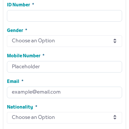
Required
ID Number
ID Number
Required
Gender
Choose an Option
Gender
Required
Mobile Number
Mobile Number
Required
Email
Email
Required
Nationality
Choose an Option
Nationality