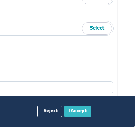
Select
I Reject
I Accept