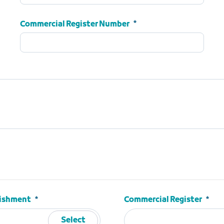
ID Number
Required
Commercial Register Number
Commercial Register Number
Required
blishment
Commercial Register
Select