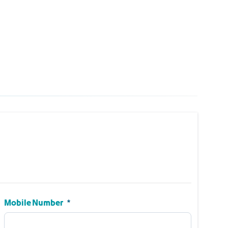
Mobile Number