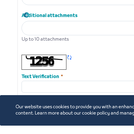
Request letter on official letterhead of the establi
Required
Additional attachments
Up to 10 attachments
Additional attachments
Up to 10 attachments
Refresh CAPTCHA
Required
Text Verification
Our website uses cookies to provide you with an enhanc
content. Learn more about our cookie policy and manag