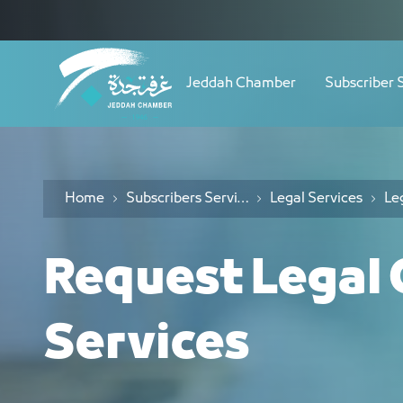
Navigation
طلب استشارة قانونية - JCC
Skip to Content
Jeddah Chamber
Subscriber 
Home
Subscribers Services
Legal Services
Request Legal 
Services