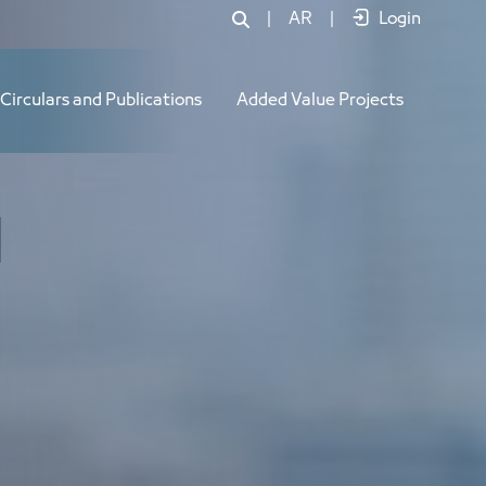
|
AR
|
Login
Circulars and Publications
Added Value Projects