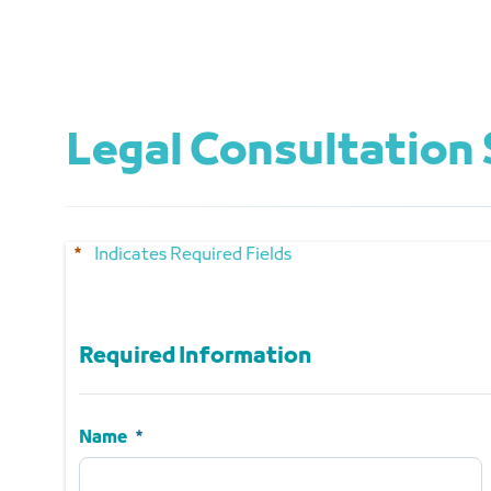
Legal Consultation 
Indicates Required Fields
Required Information
Required Information
Name