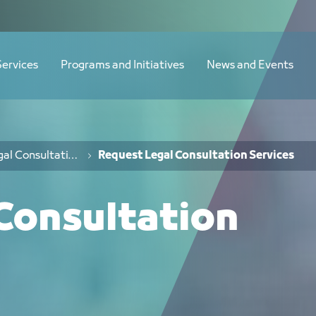
Services
Programs and Initiatives
News and Events
Legal Consultation Services
Request Legal Consultation Services
Consultation