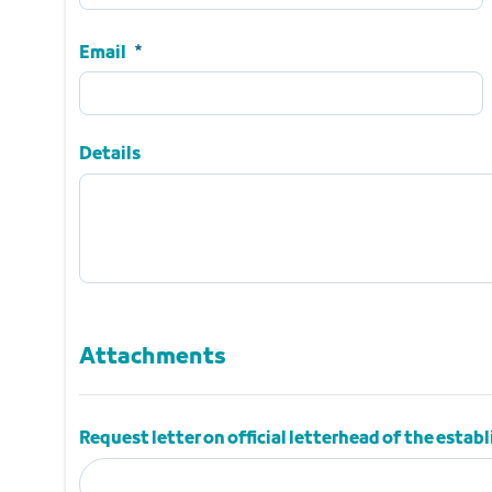
Name
Required
Email
Email
Required
Details
Details
Attachments
Attachments
Request letter on official letterhead of the esta