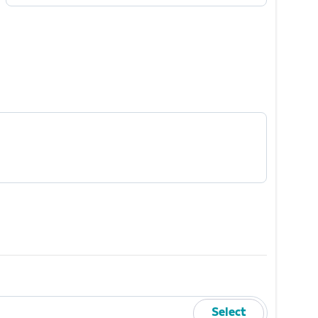
Mobile Number
Required
Select