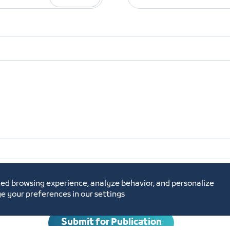
shment
Commercial Register
Required
ed browsing experience, analyze behavior, and personalize
e your preferences in our settings
Submit for Publication