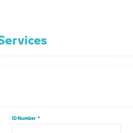
Services
ID Number