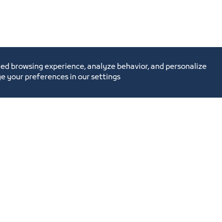
ed browsing experience, analyze behavior, and personalize
e your preferences in our settings