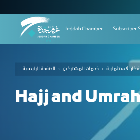
Navigation
Skip to Content
Jeddah Chamber
Subscriber 
الصفحة الرئيسية
خدمات المشتركين
Hajj and Umrah