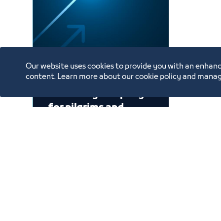
Our website uses cookies to provide you with an enhanc
content. Learn more about our cookie policy and manag
A catering company
for pilgrims and
Umrah performers
2030
1
Showing 1 to 1 of 1 entries.