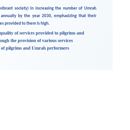
 vibrant society) in increasing the number of Umrah
 annually by the year 2030, emphasizing that their
ces provided to them is high.
quality of services provided to pilgrims and
gh the provision of various services
s of pilgrims and Umrah performers