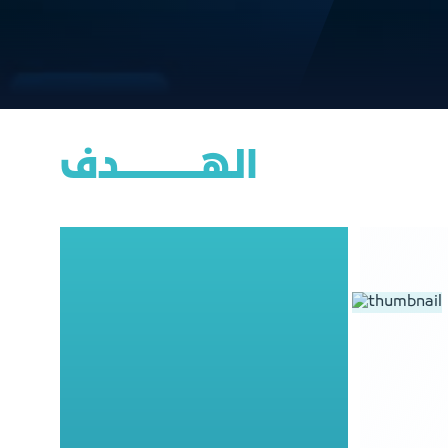
الهــــــــــــــــدف