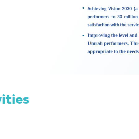
Achieving Vision 2030 (a
performers to 30 million
satisfaction with the servi
Improving the level and 
Umrah performers. Throu
appropriate to the need
vities