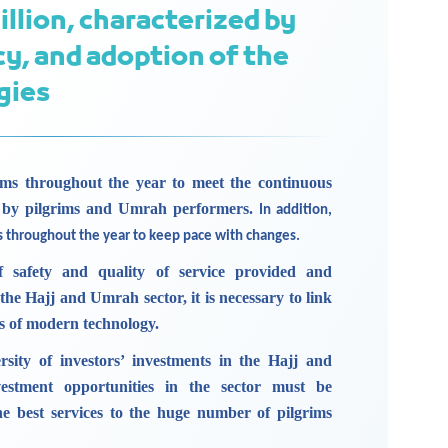
illion, characterized by
cy, and adoption of the
gies
ms throughout the year to meet the continuous
 by pilgrims and Umrah performers.
In addition,
s throughout the year to keep pace with changes.
f safety and quality of service provided and
 the Hajj and Umrah sector, it is necessary to link
ns of modern technology.
rsity of investors’ investments in the Hajj and
estment opportunities in the sector must be
the best services to the huge number of pilgrims