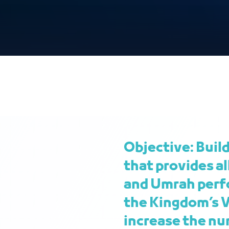
Objective: Buil
that provides al
and Umrah perfo
the Kingdom’s V
increase the nu