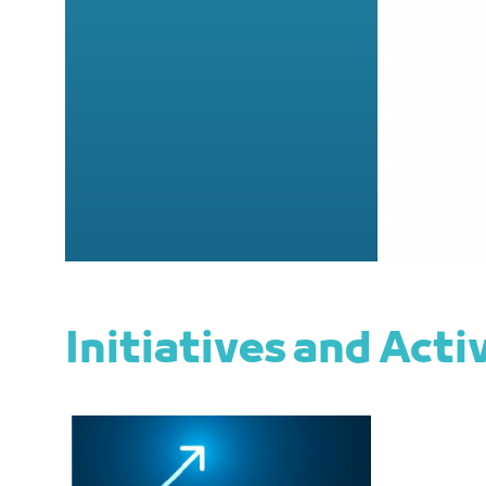
Initiatives and Acti