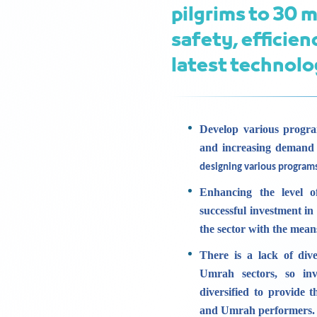
pilgrims to 30 m
safety, efficien
latest technolo
Develop various progra
and increasing demand
designing various program
Enhancing the level o
successful investment in
the sector with the mea
There is a lack of dive
Umrah sectors, so inv
diversified to provide 
and Umrah performers.