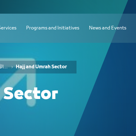
دليل الفرص الاستثمارية لقطاع الحج والعمرة - JCC
Services
Programs and Initiatives
News and Events
خدمات الفرص والأفكار الاستثمارية
Hajj and Umrah Sector
 Sector