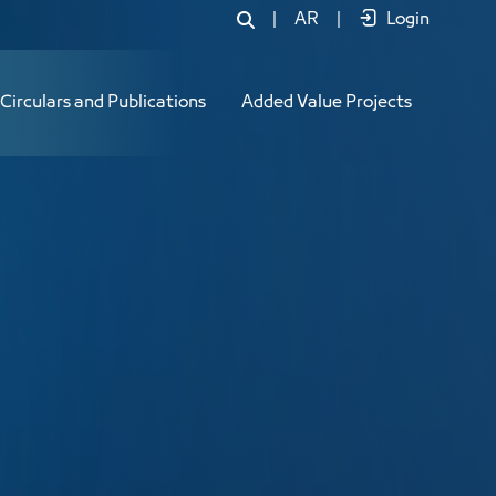
|
AR
|
Login
Circulars and Publications
Added Value Projects