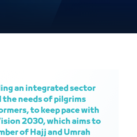
ding an integrated sector
l the needs of pilgrims
rmers, to keep pace with
ision 2030, which aims to
mber of Hajj and Umrah